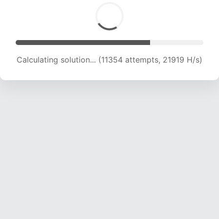
Calculating solution... (13651 attempts, 22053
H/s)