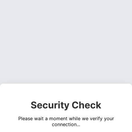
Security Check
Please wait a moment while we verify your
connection...