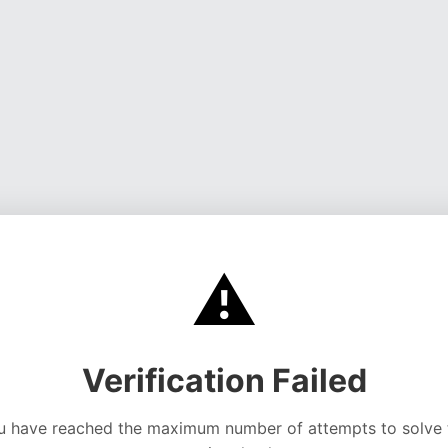
⚠️
Verification Failed
u have reached the maximum number of attempts to solve 