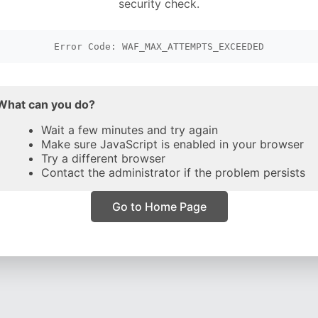
security check.
Error Code: WAF_MAX_ATTEMPTS_EXCEEDED
What can you do?
Wait a few minutes and try again
Make sure JavaScript is enabled in your browser
Try a different browser
Contact the administrator if the problem persists
Go to Home Page