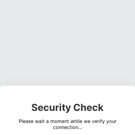
Security Check
Please wait a moment while we verify your
connection...