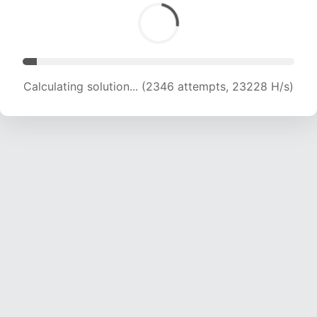
Calculating solution... (3905 attempts, 19332 H/s)