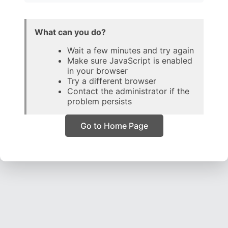
What can you do?
Wait a few minutes and try again
Make sure JavaScript is enabled
in your browser
Try a different browser
Contact the administrator if the
problem persists
Go to Home Page