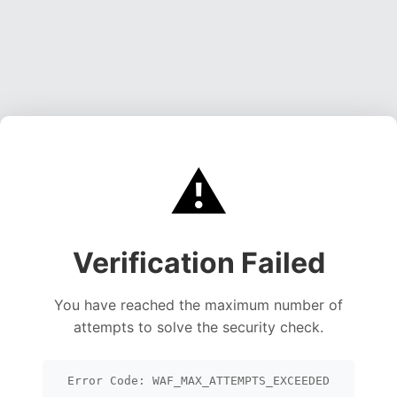
⚠️
Verification Failed
You have reached the maximum number of
attempts to solve the security check.
Error Code: WAF_MAX_ATTEMPTS_EXCEEDED