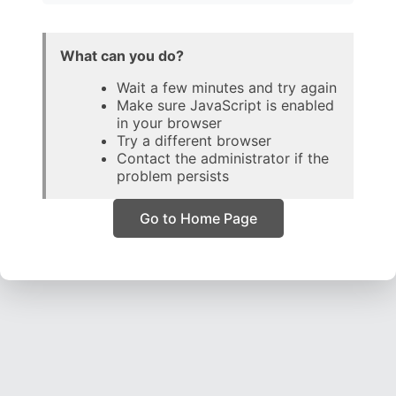
What can you do?
Wait a few minutes and try again
Make sure JavaScript is enabled
in your browser
Try a different browser
Contact the administrator if the
problem persists
Go to Home Page