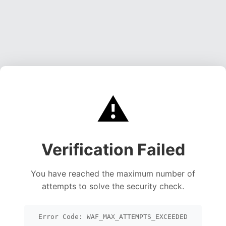
⚠️
Verification Failed
You have reached the maximum number of
attempts to solve the security check.
Error Code: WAF_MAX_ATTEMPTS_EXCEEDED