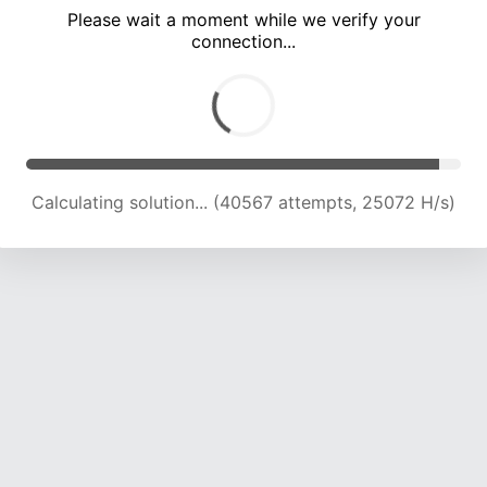
Please wait a moment while we verify your
connection...
Calculating solution... (47001 attempts, 24416 H/s)