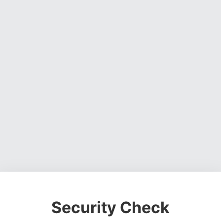
Security Check