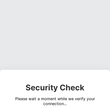
Security Check
Please wait a moment while we verify your
connection...