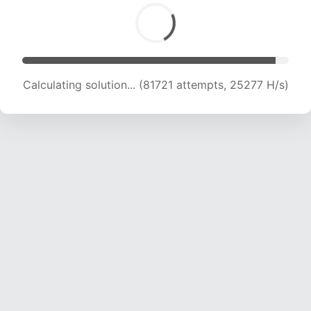
Calculating solution... (83522 attempts, 25052
H/s)