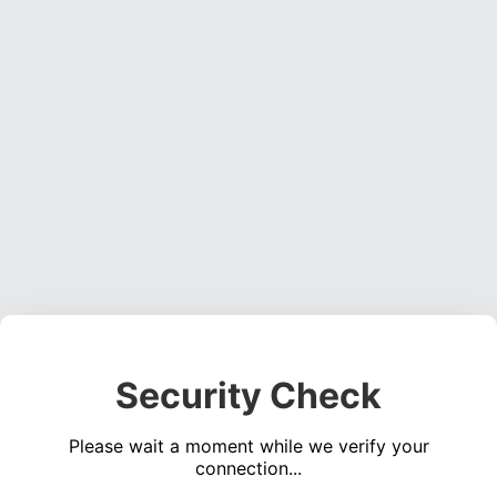
Security Check
Please wait a moment while we verify your
connection...