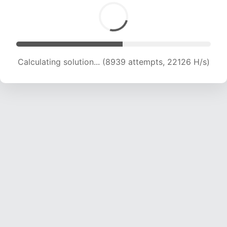
Calculating solution... (8939 attempts, 22126 H/s)