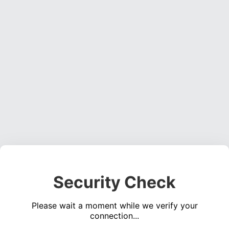
Security Check
Please wait a moment while we verify your
connection...