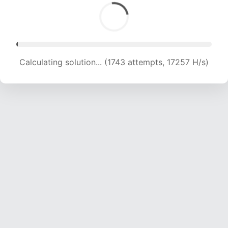
Calculating solution... (1743 attempts, 17257 H/s)