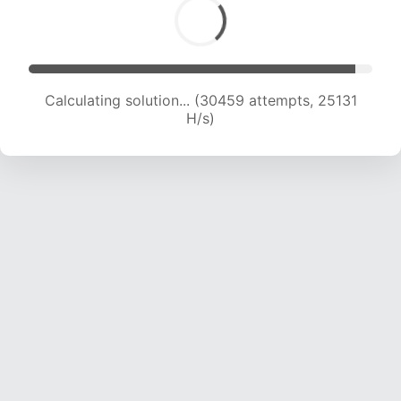
Calculating solution... (32573 attempts, 24808
H/s)