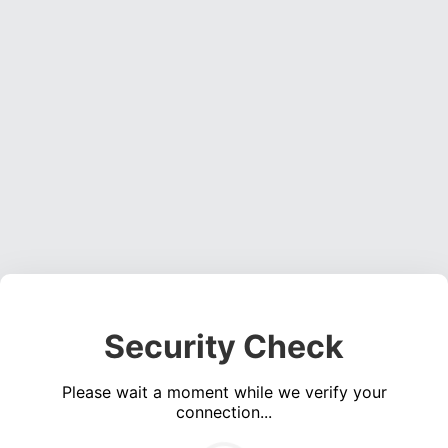
Security Check
Please wait a moment while we verify your
connection...