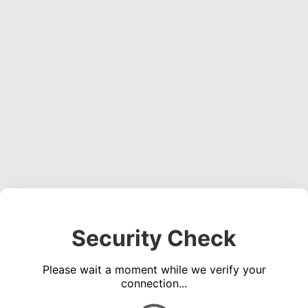
Security Check
Please wait a moment while we verify your
connection...