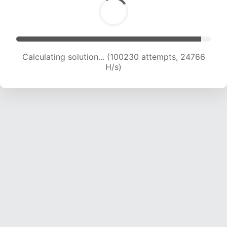
Calculating solution... (100230 attempts, 24766
H/s)