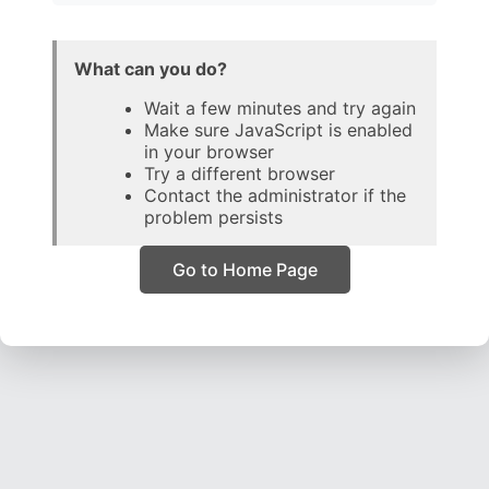
What can you do?
Wait a few minutes and try again
Make sure JavaScript is enabled
in your browser
Try a different browser
Contact the administrator if the
problem persists
Go to Home Page