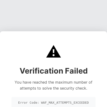
⚠️
Verification Failed
You have reached the maximum number of
attempts to solve the security check.
Error Code: WAF_MAX_ATTEMPTS_EXCEEDED