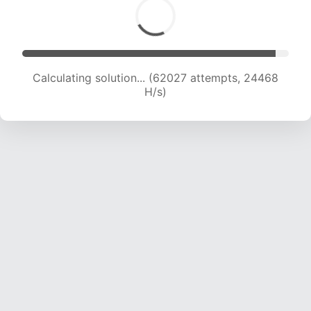
Calculating solution... (64193 attempts, 24352
H/s)