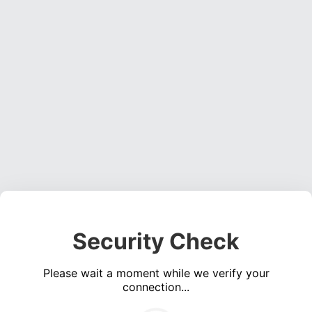
Security Check
Please wait a moment while we verify your
connection...