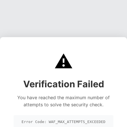
⚠️
Verification Failed
You have reached the maximum number of
attempts to solve the security check.
Error Code: WAF_MAX_ATTEMPTS_EXCEEDED