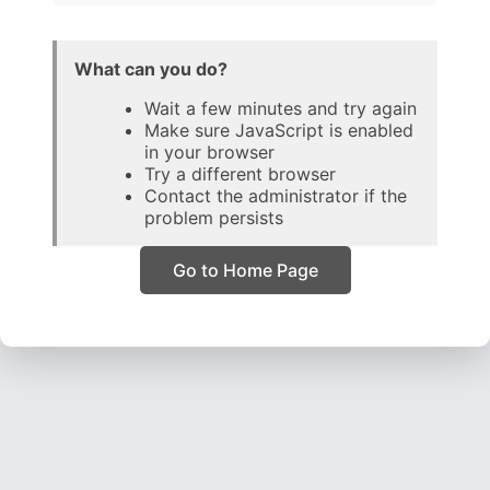
What can you do?
Wait a few minutes and try again
Make sure JavaScript is enabled
in your browser
Try a different browser
Contact the administrator if the
problem persists
Go to Home Page