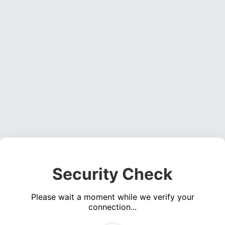
Security Check
Please wait a moment while we verify your
connection...