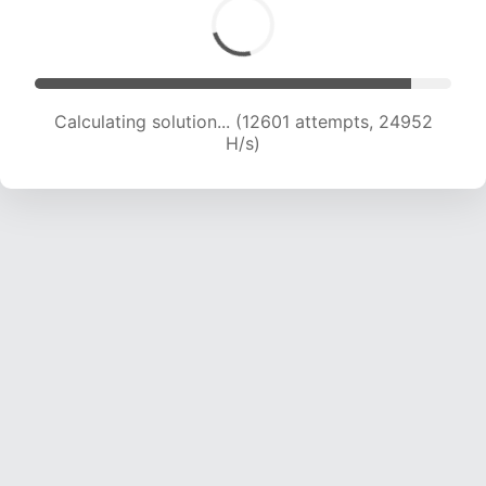
Calculating solution... (13934 attempts, 22993
H/s)