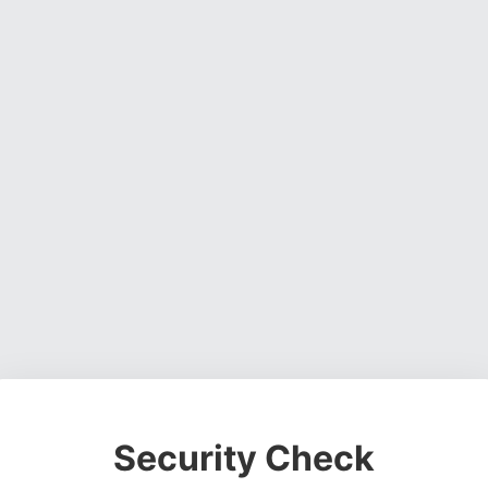
Security Check