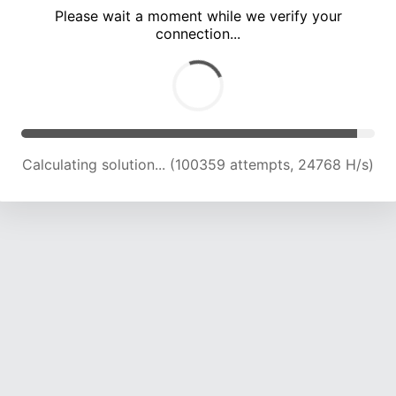
Please wait a moment while we verify your
connection...
Calculating solution... (104464 attempts, 24557 H/s)