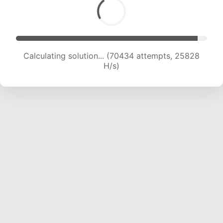
Calculating solution... (71709 attempts, 25357
H/s)