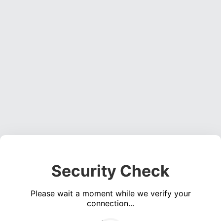
Security Check
Please wait a moment while we verify your
connection...