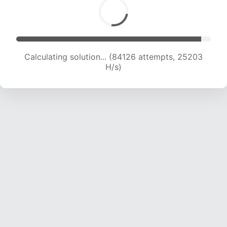
Calculating solution... (85807 attempts, 24951
H/s)