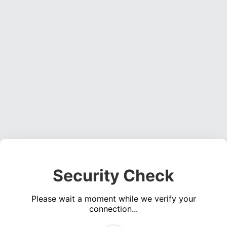
Security Check
Please wait a moment while we verify your
connection...