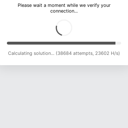
Please wait a moment while we verify your
connection...
Calculating solution... (42925 attempts, 23316 H/s)