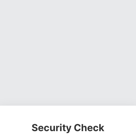
Security Check