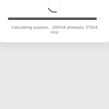
Calculating solution... (72009 attempts, 27380
H/s)