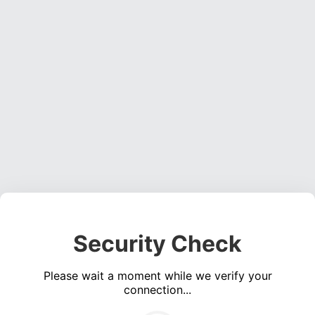
Security Check
Please wait a moment while we verify your
connection...