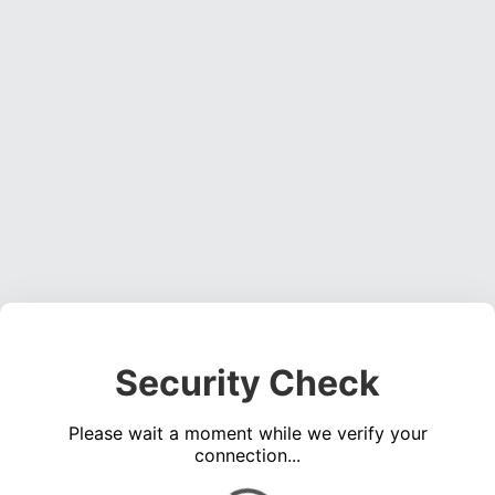
Security Check
Please wait a moment while we verify your
connection...