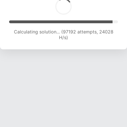
Calculating solution... (97192 attempts, 24028
H/s)