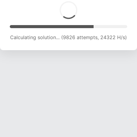
Calculating solution... (11247 attempts, 22271 H/s)