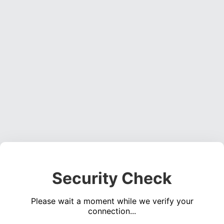
Security Check
Please wait a moment while we verify your
connection...