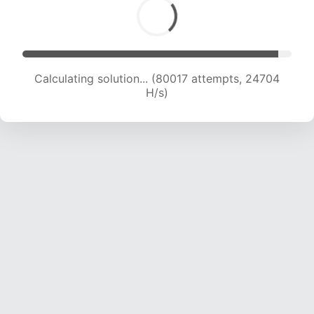
Calculating solution... (82235 attempts, 24621
H/s)