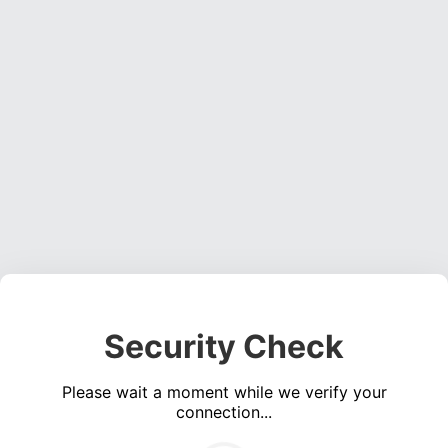
Security Check
Please wait a moment while we verify your
connection...