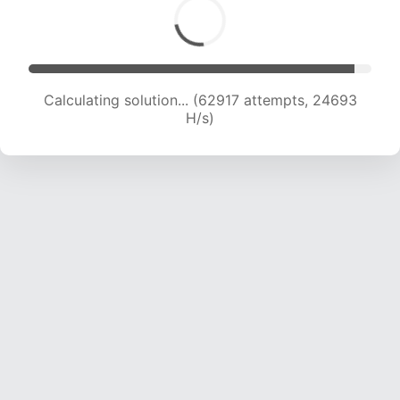
Calculating solution... (64427 attempts, 24321
H/s)