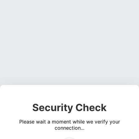
Security Check
Please wait a moment while we verify your
connection...