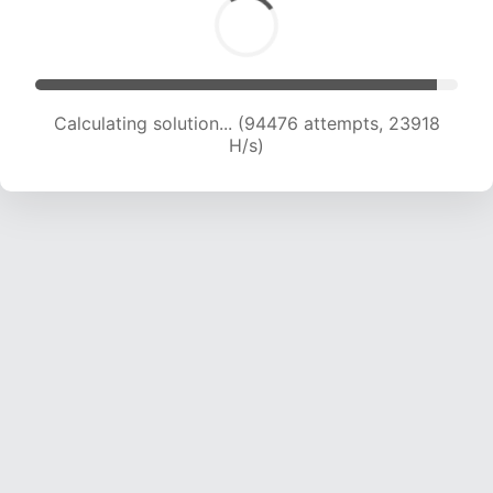
Calculating solution... (96325 attempts, 23778
H/s)