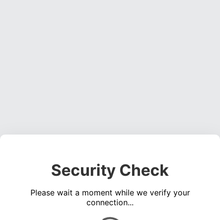
Security Check
Please wait a moment while we verify your
connection...