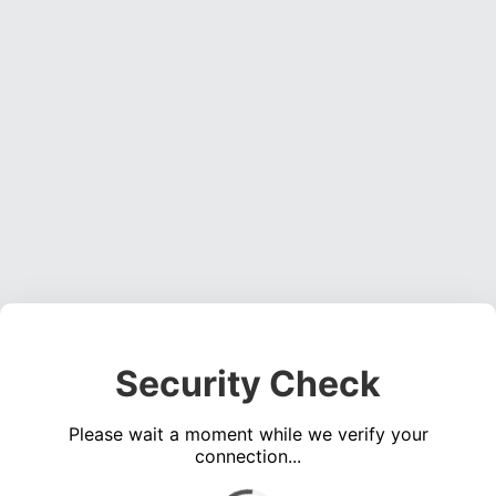
Security Check
Please wait a moment while we verify your
connection...