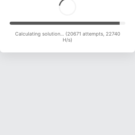
Calculating solution... (20671 attempts, 22740
H/s)