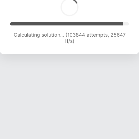
Calculating solution... (103844 attempts, 25647
H/s)