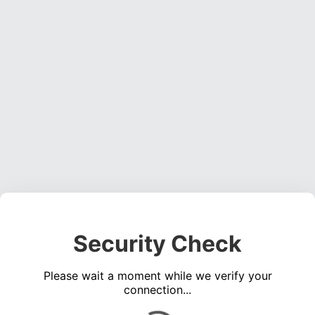
Security Check
Please wait a moment while we verify your
connection...