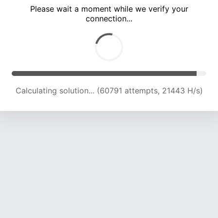
Please wait a moment while we verify your
connection...
Calculating solution... (65920 attempts, 20960 H/s)