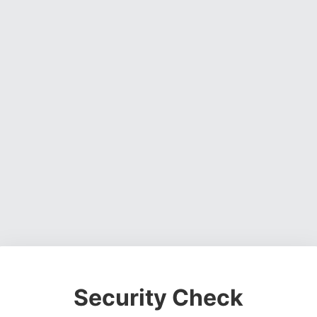
Security Check