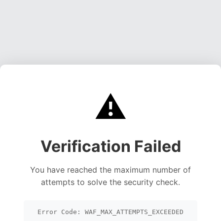
⚠️
Verification Failed
You have reached the maximum number of
attempts to solve the security check.
Error Code: WAF_MAX_ATTEMPTS_EXCEEDED