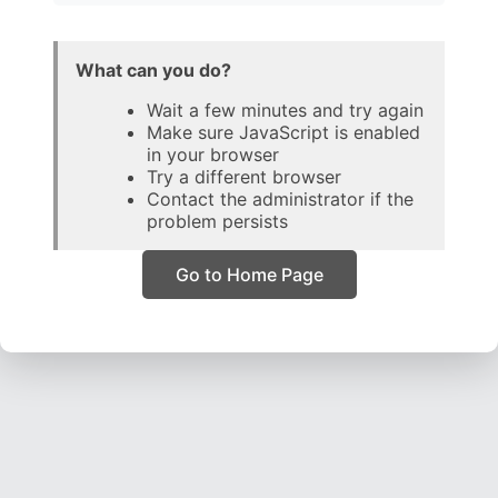
What can you do?
Wait a few minutes and try again
Make sure JavaScript is enabled
in your browser
Try a different browser
Contact the administrator if the
problem persists
Go to Home Page