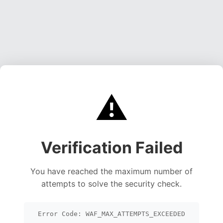
⚠️
Verification Failed
You have reached the maximum number of
attempts to solve the security check.
Error Code: WAF_MAX_ATTEMPTS_EXCEEDED