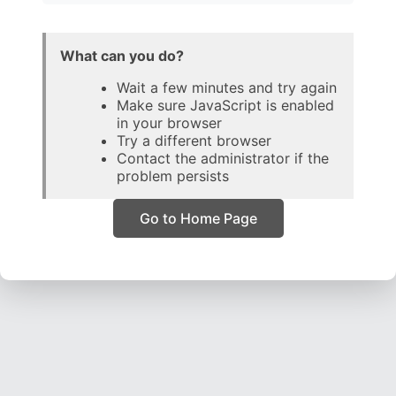
What can you do?
Wait a few minutes and try again
Make sure JavaScript is enabled
in your browser
Try a different browser
Contact the administrator if the
problem persists
Go to Home Page