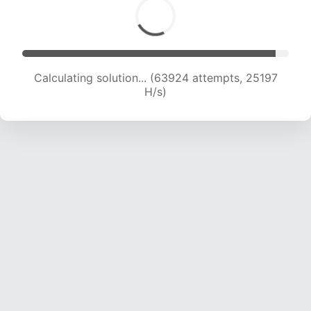
Calculating solution... (66097 attempts, 25037
H/s)