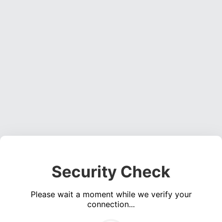
Security Check
Please wait a moment while we verify your
connection...