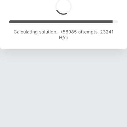
Calculating solution... (61284 attempts, 23222
H/s)