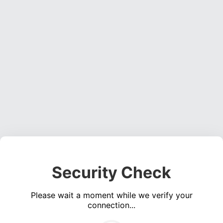
Security Check
Please wait a moment while we verify your
connection...