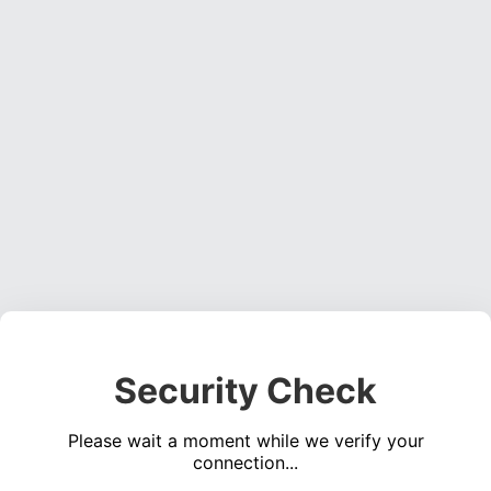
Security Check
Please wait a moment while we verify your
connection...