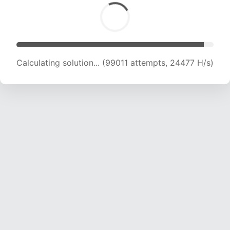
Calculating solution... (99011 attempts, 24477 H/s)