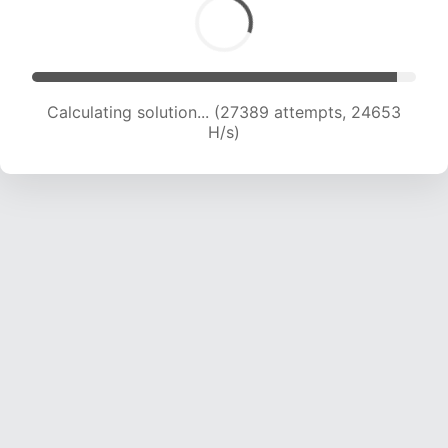
Calculating solution... (29105 attempts, 24014
H/s)