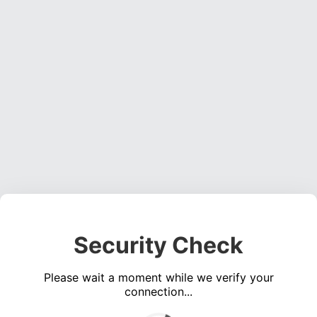
Security Check
Please wait a moment while we verify your
connection...