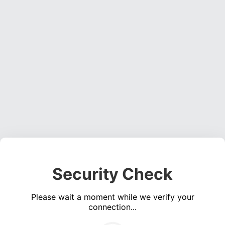
Security Check
Please wait a moment while we verify your
connection...