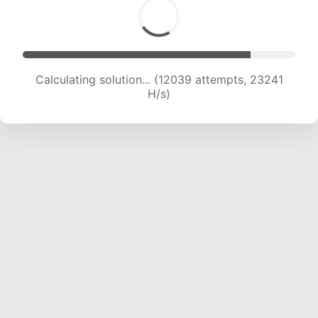
Calculating solution... (14370 attempts, 23215
H/s)