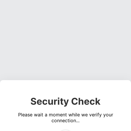
Security Check
Please wait a moment while we verify your
connection...