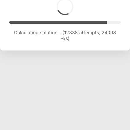
Calculating solution... (14149 attempts, 22932
H/s)