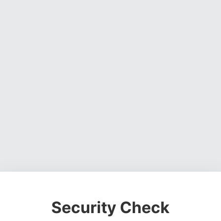
Security Check