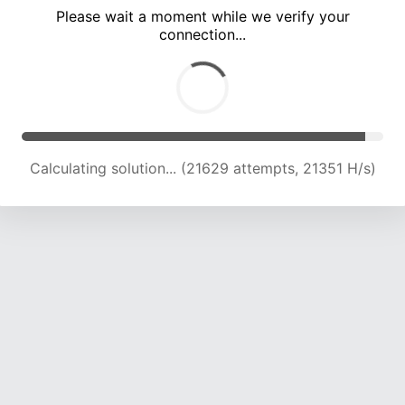
Please wait a moment while we verify your
connection...
Calculating solution... (26125 attempts, 21502 H/s)