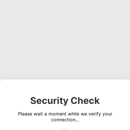
Security Check
Please wait a moment while we verify your
connection...