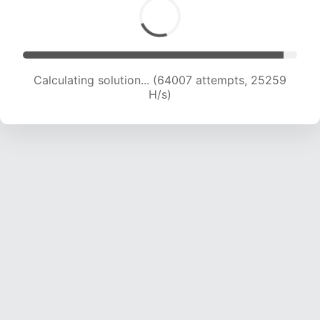
Calculating solution... (66259 attempts, 25146
H/s)