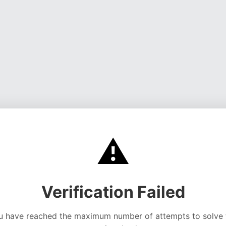
⚠️
Verification Failed
u have reached the maximum number of attempts to solve 