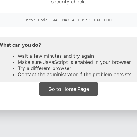
security check.
Error Code: WAF_MAX_ATTEMPTS_EXCEEDED
What can you do?
Wait a few minutes and try again
Make sure JavaScript is enabled in your browser
Try a different browser
Contact the administrator if the problem persists
Go to Home Page