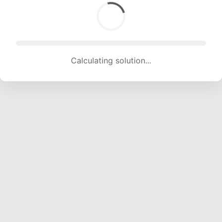
Calculating solution... (1629 attempts, 14809 H/s)