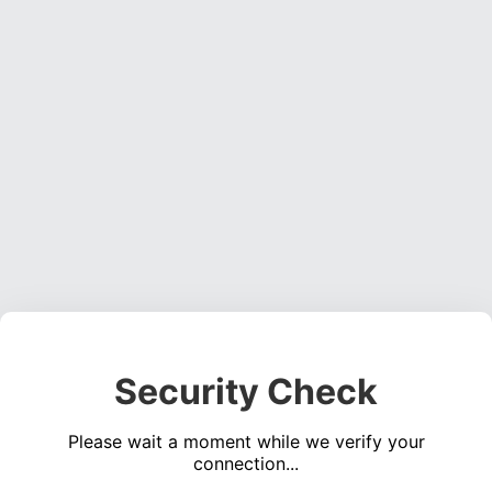
Security Check
Please wait a moment while we verify your
connection...