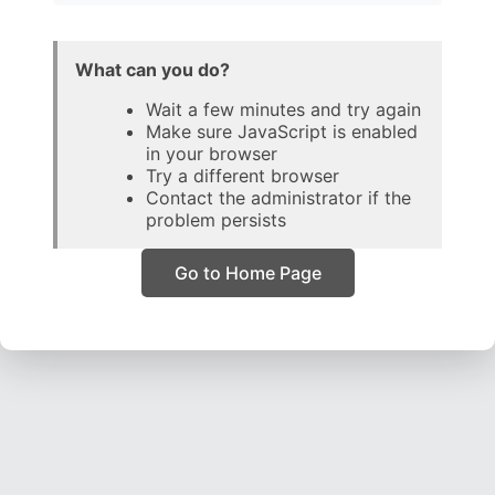
What can you do?
Wait a few minutes and try again
Make sure JavaScript is enabled
in your browser
Try a different browser
Contact the administrator if the
problem persists
Go to Home Page