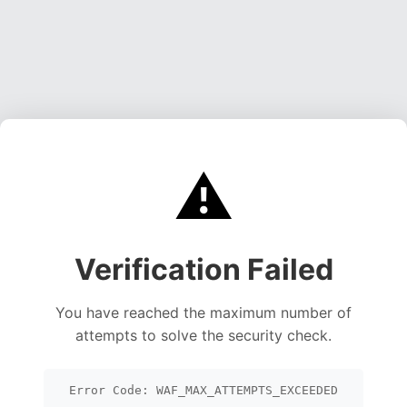
⚠️
Verification Failed
You have reached the maximum number of
attempts to solve the security check.
Error Code: WAF_MAX_ATTEMPTS_EXCEEDED