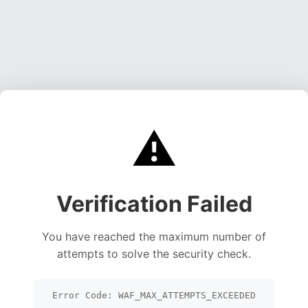
⚠️
Verification Failed
You have reached the maximum number of
attempts to solve the security check.
Error Code: WAF_MAX_ATTEMPTS_EXCEEDED