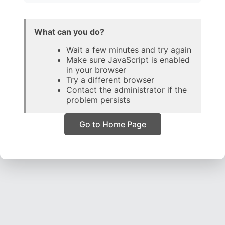
What can you do?
Wait a few minutes and try again
Make sure JavaScript is enabled
in your browser
Try a different browser
Contact the administrator if the
problem persists
Go to Home Page