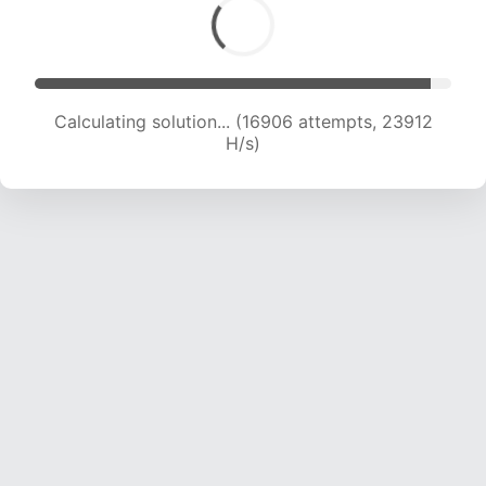
Calculating solution... (19236 attempts, 23807
H/s)