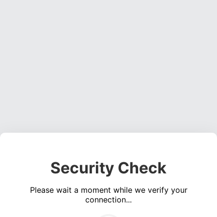
Security Check
Please wait a moment while we verify your
connection...