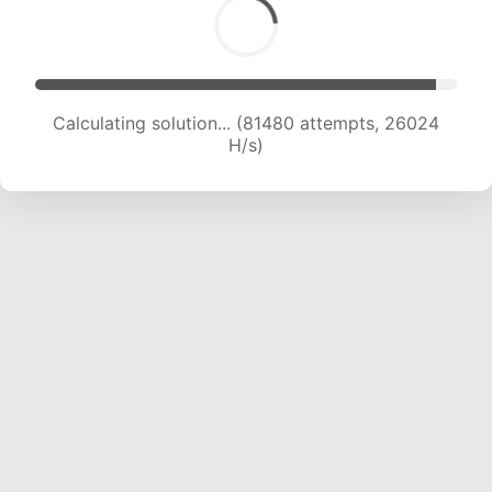
Calculating solution... (81480 attempts, 26024
H/s)