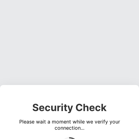
Security Check
Please wait a moment while we verify your
connection...