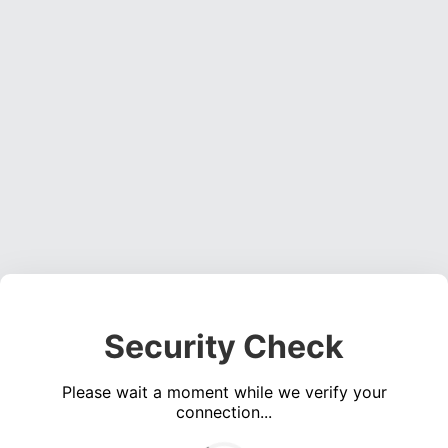
Security Check
Please wait a moment while we verify your
connection...