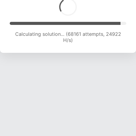
Calculating solution... (70144 attempts, 24733
H/s)