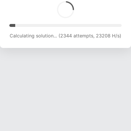
Calculating solution... (4218 attempts, 20881 H/s)