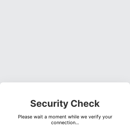
Security Check
Please wait a moment while we verify your
connection...