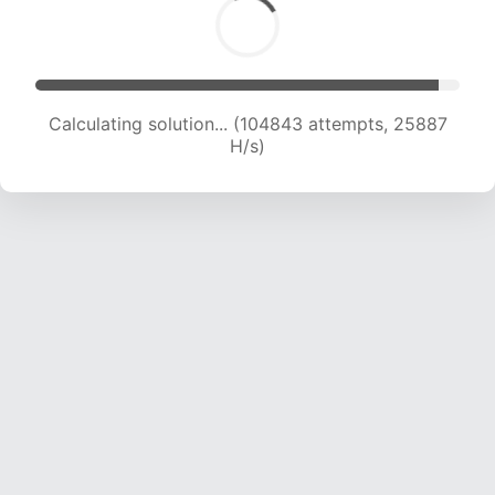
Calculating solution... (104843 attempts, 25887
H/s)