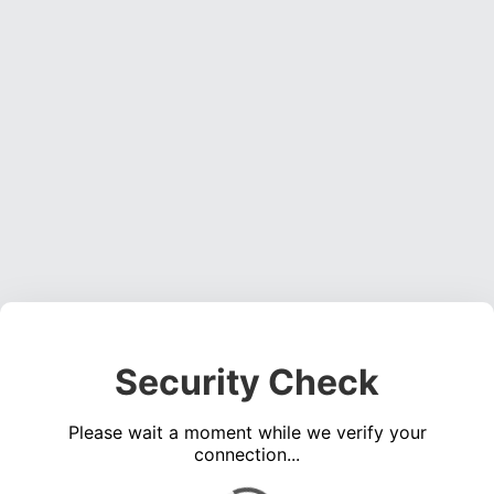
Security Check
Please wait a moment while we verify your
connection...