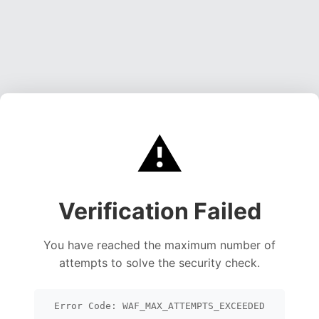
⚠️
Verification Failed
You have reached the maximum number of
attempts to solve the security check.
Error Code: WAF_MAX_ATTEMPTS_EXCEEDED