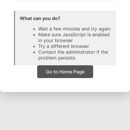
What can you do?
Wait a few minutes and try again
Make sure JavaScript is enabled
in your browser
Try a different browser
Contact the administrator if the
problem persists
Go to Home Page