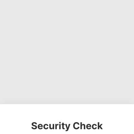
Security Check