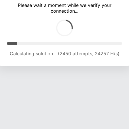
Please wait a moment while we verify your
connection...
Calculating solution... (7080 attempts, 17525 H/s)