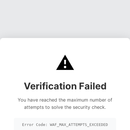
⚠️
Verification Failed
You have reached the maximum number of
attempts to solve the security check.
Error Code: WAF_MAX_ATTEMPTS_EXCEEDED