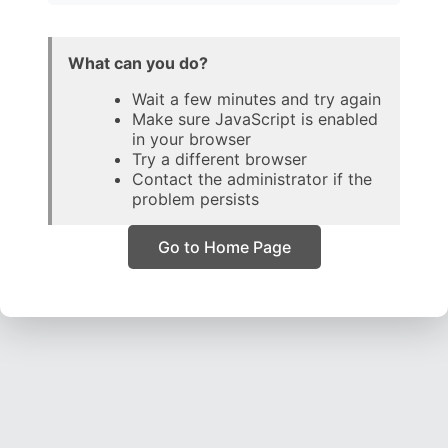
What can you do?
Wait a few minutes and try again
Make sure JavaScript is enabled
in your browser
Try a different browser
Contact the administrator if the
problem persists
Go to Home Page